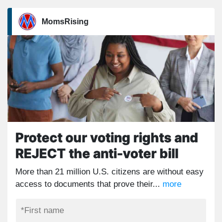
MomsRising
Protect our voting rights and
REJECT the anti-voter bill
More than 21 million U.S. citizens are without easy
access to documents that prove their...
more