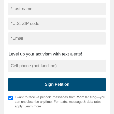
Level up your activism with text alerts!
I want to receive periodic messages from
MomsRising
—you
can unsubscribe anytime. For texts, message & data rates
apply.
Learn more