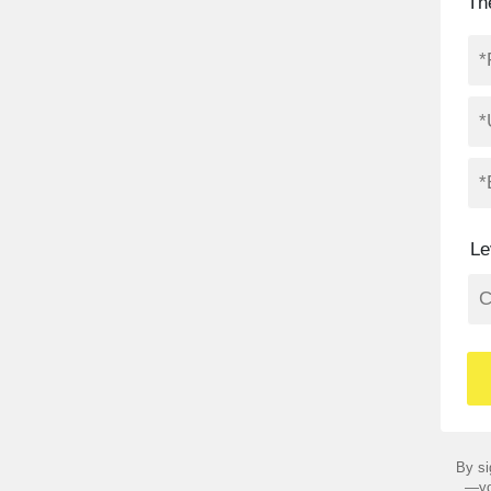
Th
Le
By si
—yo