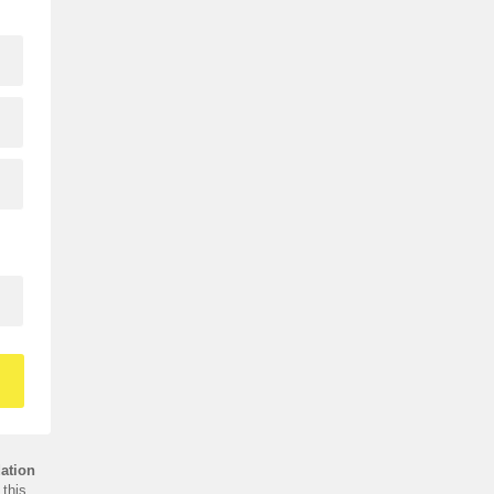
ation
this