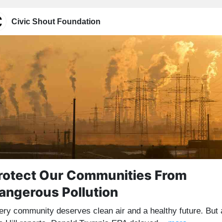
Civic Shout Foundation
rotect Our Communities From
angerous Pollution
ery community deserves clean air and a healthy future. But 