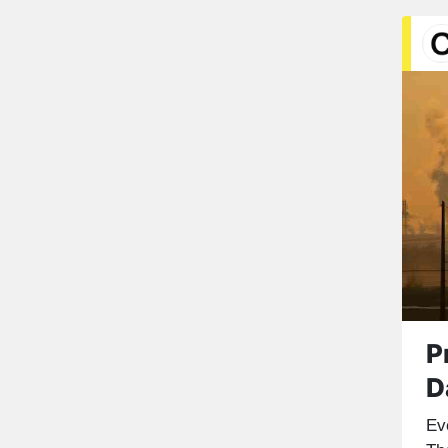
P
D
Ev