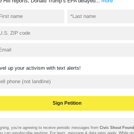
e Hill reports, Donald Trump’s EPA delayed...
more
vel up your activism with text alerts!
gning, you’re agreeing to receive periodic messages from
Civic Shout Found
u can unsubscribe anytime. For texts, message & data rates apply. While on 