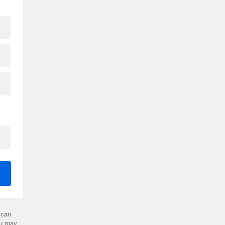
can
ou may