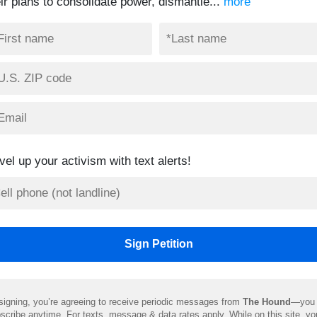
eir plans to consolidate power, dismantle...
more
vel up your activism with text alerts!
signing, you’re agreeing to receive periodic messages from
The Hound
—you 
scribe anytime. For texts, message & data rates apply. While on this site, y