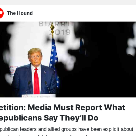
The Hound
etition: Media Must Report What
epublicans Say They’ll Do
publican leaders and allied groups have been explicit about