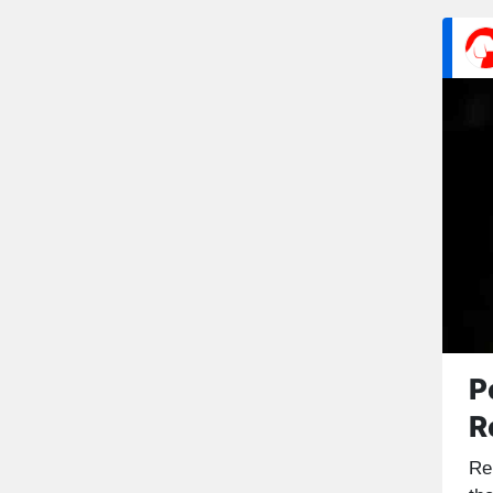
P
R
Re