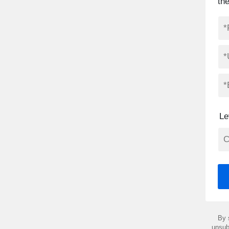
th
Le
By 
unsub