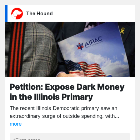
The Hound
Petition: Expose Dark Money
in the Illinois Primary
The recent Illinois Democratic primary saw an
extraordinary surge of outside spending, with...
more