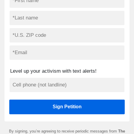
Level up your activism with text alerts!
By signing, you’re agreeing to receive periodic messages from
The