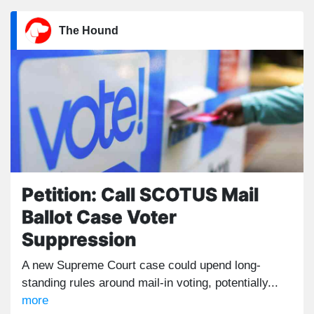
The Hound
Petition: Call SCOTUS Mail
Ballot Case Voter
Suppression
A new Supreme Court case could upend long-
standing rules around mail-in voting, potentially...
more