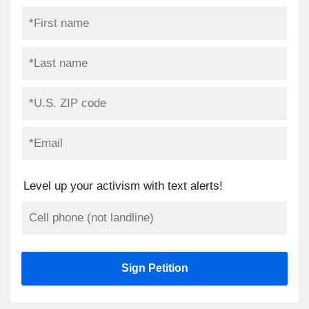
Level up your activism with text alerts!