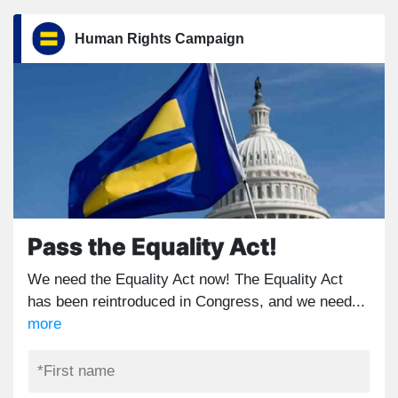
Human Rights Campaign
Pass the Equality Act!
We need the Equality Act now! The Equality Act
has been reintroduced in Congress, and we need...
more