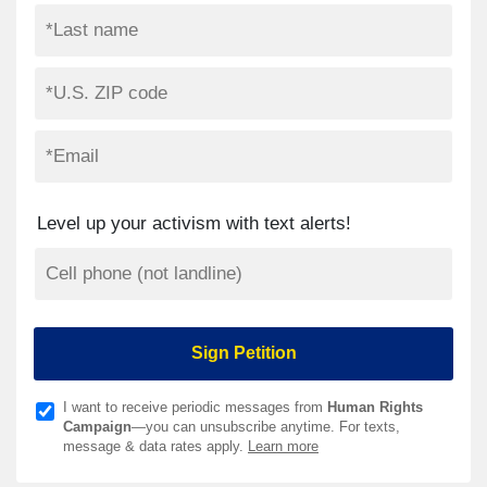
Level up your activism with text alerts!
I want to receive periodic messages from
Human Rights
Campaign
—you can unsubscribe anytime. For texts,
message & data rates apply.
Learn more