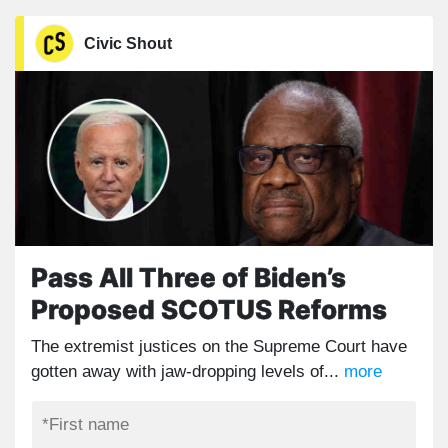
Civic Shout
Pass All Three of Biden’s
Proposed SCOTUS Reforms
The extremist justices on the Supreme Court have
gotten away with jaw-dropping levels of...
more