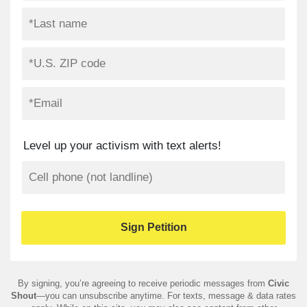
Level up your activism with text alerts!
By signing, you’re agreeing to receive periodic messages from
Civic
Shout
—you can unsubscribe anytime. For texts, message & data rates