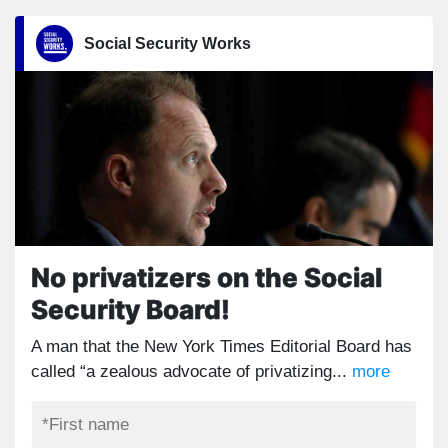
Social Security Works
No privatizers on the Social
Security Board!
A man that the New York Times Editorial Board has
called “a zealous advocate of privatizing...
more