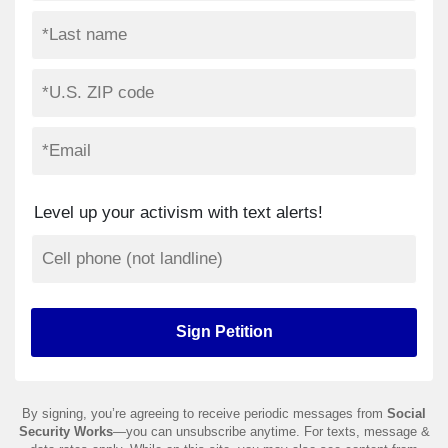
Level up your activism with text alerts!
By signing, you’re agreeing to receive periodic messages from
Social
Security Works
—you can unsubscribe anytime. For texts, message &