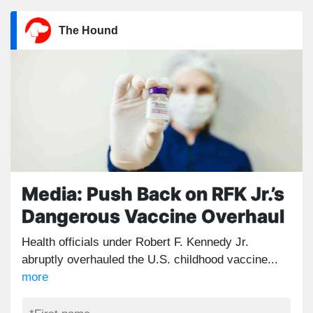
The Hound
Media: Push Back on RFK Jr.’s
Dangerous Vaccine Overhaul
Health officials under Robert F. Kennedy Jr.
abruptly overhauled the U.S. childhood vaccine...
more