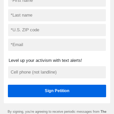
Level up your activism with text alerts!
By signing, you’re agreeing to receive periodic messages from
The