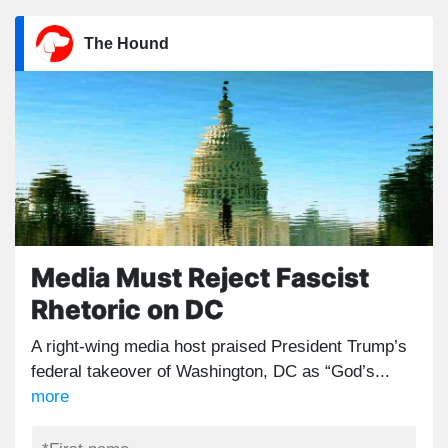
The Hound
Media Must Reject Fascist
Rhetoric on DC
A right-wing media host praised President Trump’s
federal takeover of Washington, DC as “God’s...
more