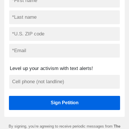
Level up your activism with text alerts!
By signing, you’re agreeing to receive periodic messages from
The