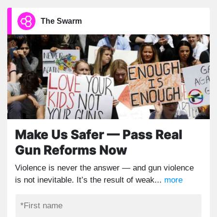
The Swarm
Make Us Safer — Pass Real
Gun Reforms Now
Violence is never the answer — and gun violence
is not inevitable. It’s the result of weak...
more