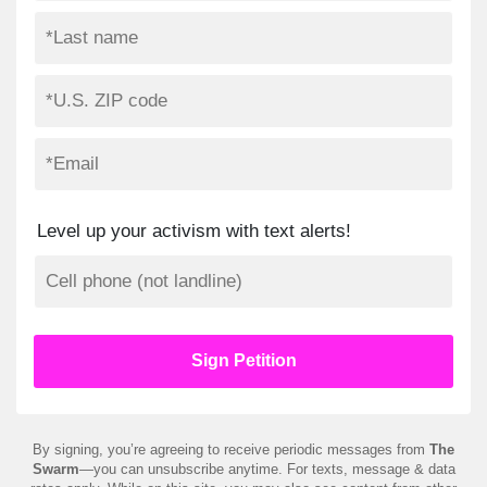
Level up your activism with text alerts!
By signing, you’re agreeing to receive periodic messages from
The
Swarm
—you can unsubscribe anytime. For texts, message & data