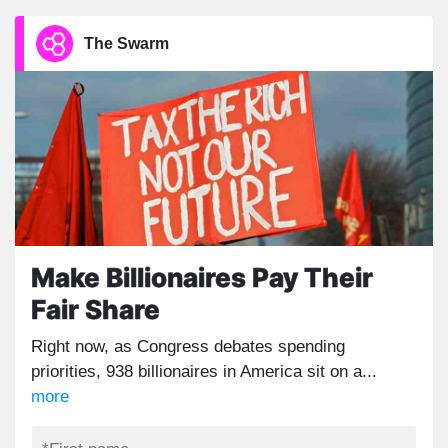
The Swarm
Make Billionaires Pay Their
Fair Share
Right now, as Congress debates spending
priorities, 938 billionaires in America sit on a...
more