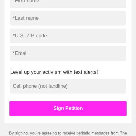
Level up your activism with text alerts!
By signing, you’re agreeing to receive periodic messages from
The