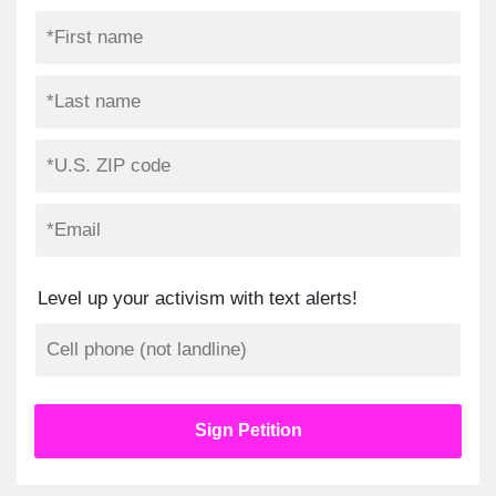
Level up your activism with text alerts!