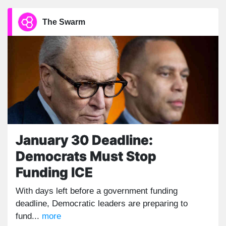
The Swarm
January 30 Deadline:
Democrats Must Stop
Funding ICE
With days left before a government funding
deadline, Democratic leaders are preparing to
fund...
more