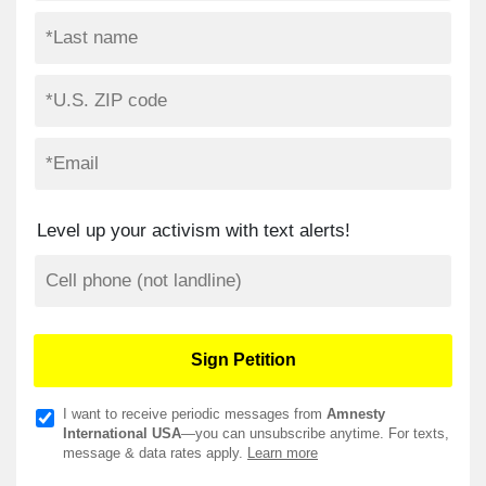
Level up your activism with text alerts!
I want to receive periodic messages from
Amnesty
International USA
—you can unsubscribe anytime. For texts,
message & data rates apply.
Learn more