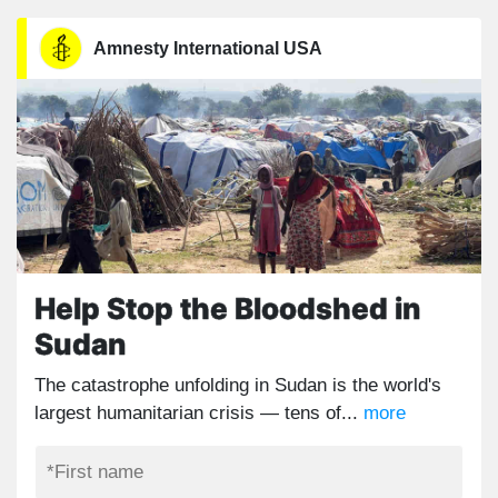
Amnesty International USA
Help Stop the Bloodshed in
Sudan
The catastrophe unfolding in Sudan is the world's
largest humanitarian crisis — tens of...
more