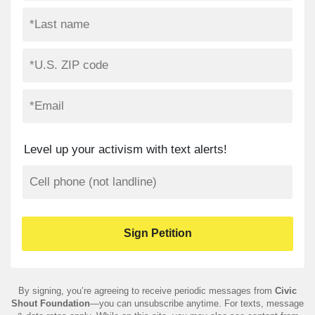
Level up your activism with text alerts!
By signing, you’re agreeing to receive periodic messages from
Civic
Shout Foundation
—you can unsubscribe anytime. For texts, message