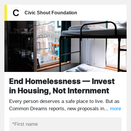
Civic Shout Foundation
End Homelessness — Invest
in Housing, Not Internment
Every person deserves a safe place to live. But as
Common Dreams reports, new proposals in...
more