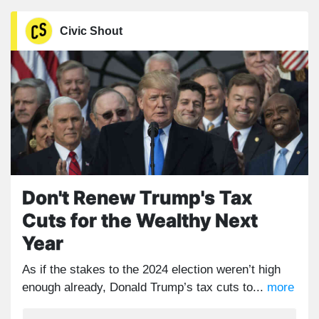
Civic Shout
Don't Renew Trump's Tax
Cuts for the Wealthy Next
Year
As if the stakes to the 2024 election weren’t high
enough already, Donald Trump’s tax cuts to...
more