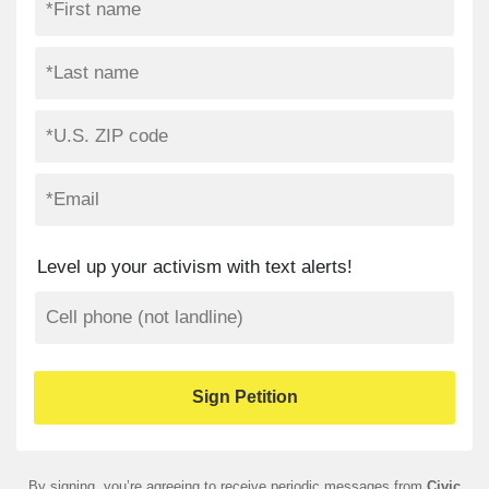
Level up your activism with text alerts!
By signing, you’re agreeing to receive periodic messages from
Civic