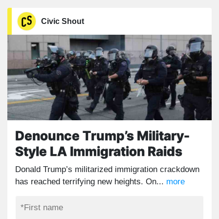
Civic Shout
Denounce Trump’s Military-
Style LA Immigration Raids
Donald Trump’s militarized immigration crackdown
has reached terrifying new heights. On...
more