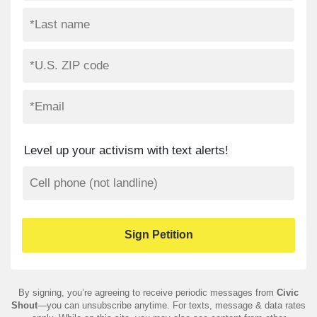
Level up your activism with text alerts!
By signing, you’re agreeing to receive periodic messages from
Civic
Shout
—you can unsubscribe anytime. For texts, message & data rates