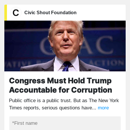
Civic Shout Foundation
Congress Must Hold Trump
Accountable for Corruption
Public office is a public trust. But as The New York
Times reports, serious questions have...
more