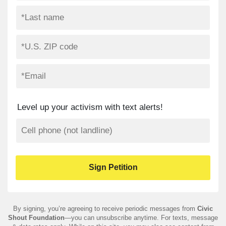
Level up your activism with text alerts!
By signing, you’re agreeing to receive periodic messages from
Civic
Shout Foundation
—you can unsubscribe anytime. For texts, message