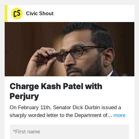
Civic Shout
Charge Kash Patel with
Perjury
On February 11th, Senator Dick Durbin issued a
sharply worded letter to the Department of...
more