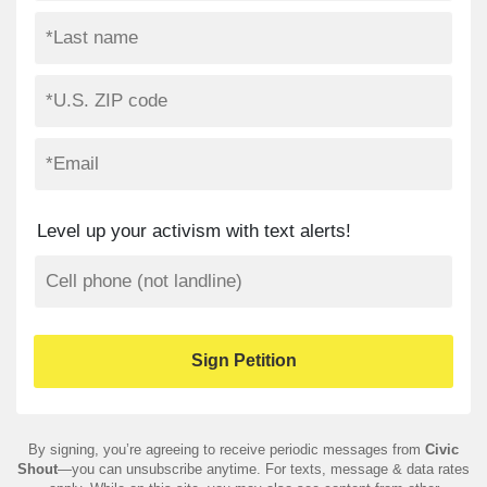
Level up your activism with text alerts!
By signing, you’re agreeing to receive periodic messages from
Civic
Shout
—you can unsubscribe anytime. For texts, message & data rates