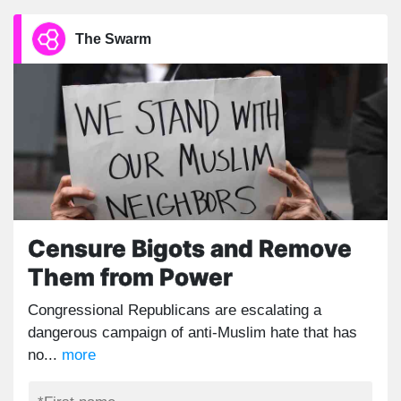
The Swarm
Censure Bigots and Remove
Them from Power
Congressional Republicans are escalating a
dangerous campaign of anti-Muslim hate that has
no...
more