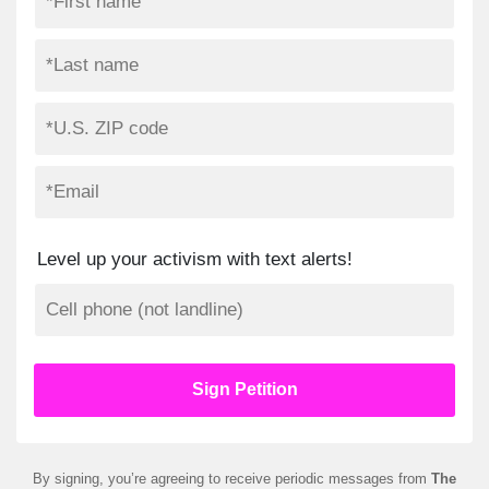
Level up your activism with text alerts!
By signing, you’re agreeing to receive periodic messages from
The