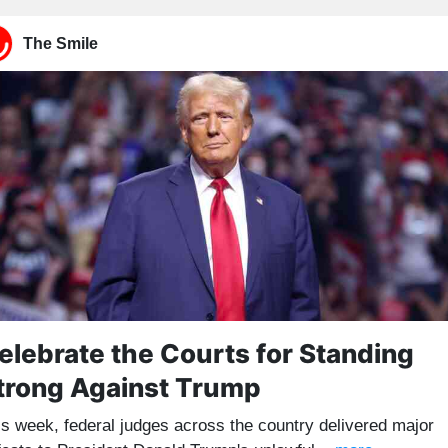
The Smile
elebrate the Courts for Standing
trong Against Trump
is week, federal judges across the country delivered major