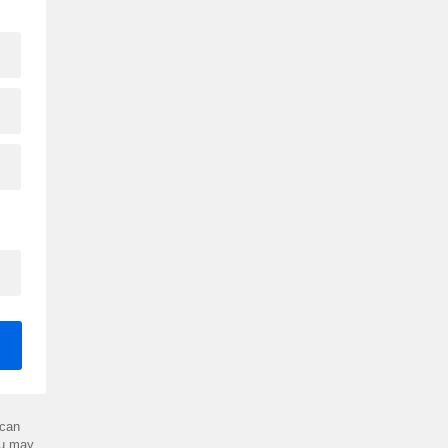
can
ou may