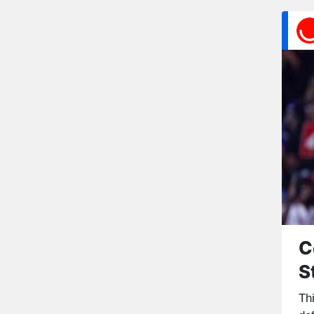
C
S
Th