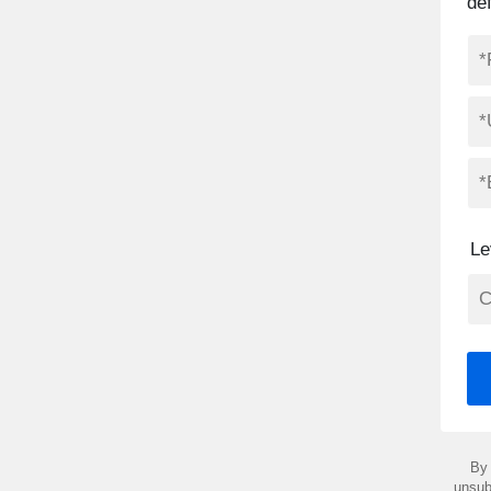
de
Le
By 
unsub