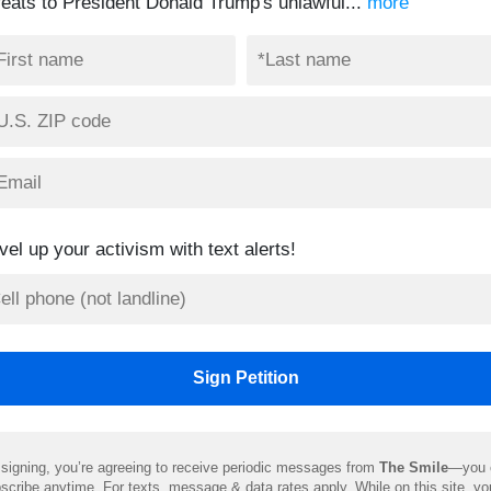
feats to President Donald Trump's unlawful...
more
vel up your activism with text alerts!
signing, you’re agreeing to receive periodic messages from
The Smile
—you 
scribe anytime. For texts, message & data rates apply. While on this site, y