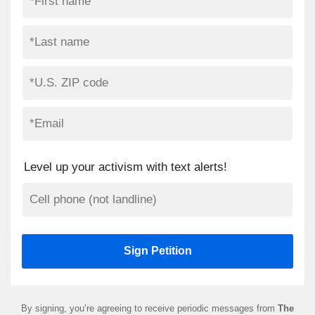
Level up your activism with text alerts!
By signing, you’re agreeing to receive periodic messages from
The