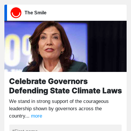
The Smile
Celebrate Governors
Defending State Climate Laws
We stand in strong support of the courageous
leadership shown by governors across the
country...
more