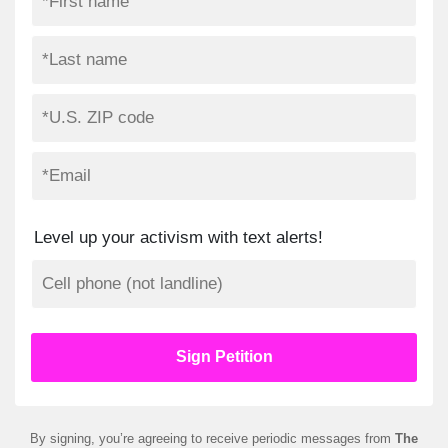
Level up your activism with text alerts!
By signing, you’re agreeing to receive periodic messages from
The