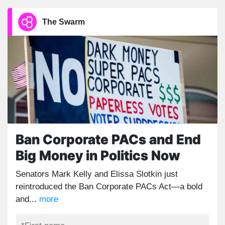
The Swarm
Ban Corporate PACs and End
Big Money in Politics Now
Senators Mark Kelly and Elissa Slotkin just
reintroduced the Ban Corporate PACs Act—a bold
and...
more