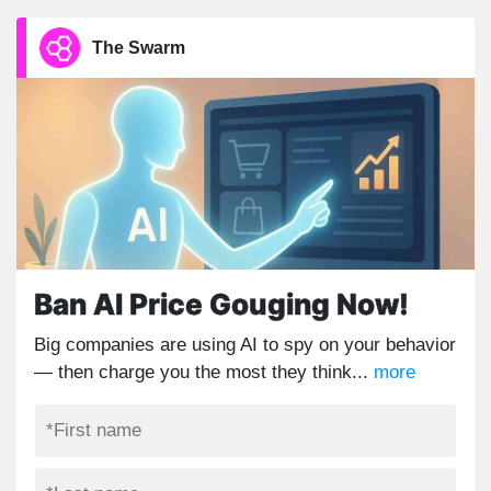
The Swarm
Ban AI Price Gouging Now!
Big companies are using AI to spy on your behavior
— then charge you the most they think...
more