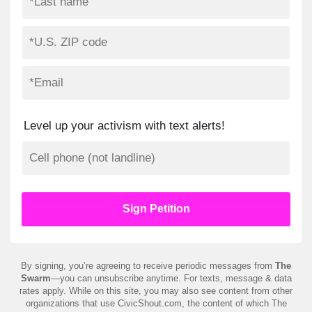
Level up your activism with text alerts!
By signing, you’re agreeing to receive periodic messages from
The
Swarm
—you can unsubscribe anytime. For texts, message & data
rates apply. While on this site, you may also see content from other
organizations that use CivicShout.com, the content of which The