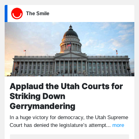
The Smile
Applaud the Utah Courts for
Striking Down
Gerrymandering
In a huge victory for democracy, the Utah Supreme
Court has denied the legislature’s attempt...
more