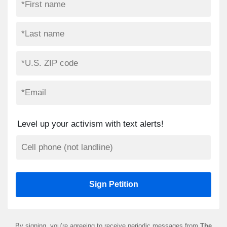
Level up your activism with text alerts!
By signing, you’re agreeing to receive periodic messages from
The