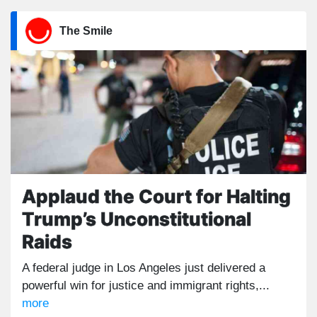
The Smile
Applaud the Court for Halting
Trump’s Unconstitutional
Raids
A federal judge in Los Angeles just delivered a
powerful win for justice and immigrant rights,...
more