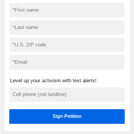
Level up your activism with text alerts!