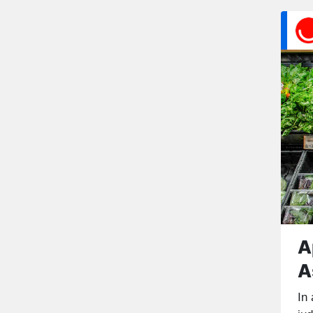
A
A
In