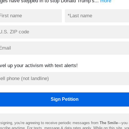
dges have stepped in to stop Donald Trump’s...
more
vel up your activism with text alerts!
signing, you’re agreeing to receive periodic messages from
The Smile
—you 
scribe anytime. For texts, message & data rates apply. While on this site, y