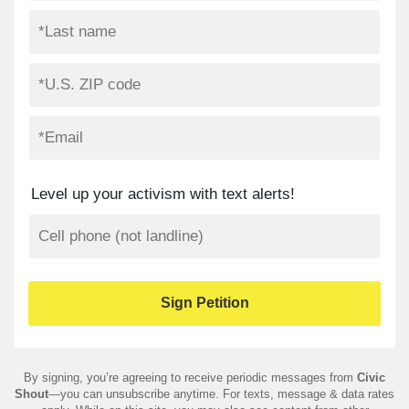
Level up your activism with text alerts!
By signing, you’re agreeing to receive periodic messages from
Civic
Shout
—you can unsubscribe anytime. For texts, message & data rates