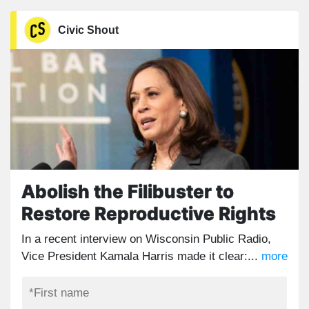
Civic Shout
Abolish the Filibuster to
Restore Reproductive Rights
In a recent interview on Wisconsin Public Radio,
Vice President Kamala Harris made it clear:...
more