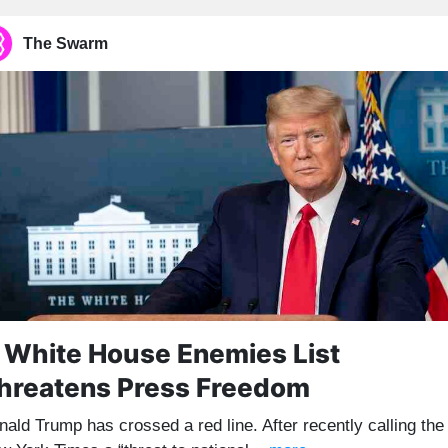
The Swarm
 White House Enemies List
hreatens Press Freedom
nald Trump has crossed a red line. After recently calling the