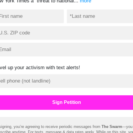
w York Times a “threat to national...
more
vel up your activism with text alerts!
signing, you’re agreeing to receive periodic messages from
The Swarm
—you
scribe anytime. For texts, message & data rates apply. While on this site, y