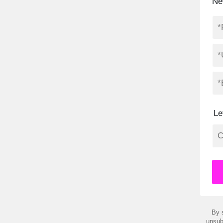
Ne
Le
By 
unsub