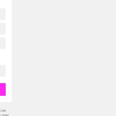
 can
ou may