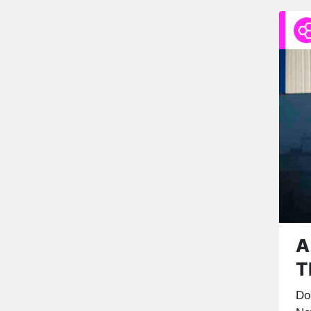
A
T
Do