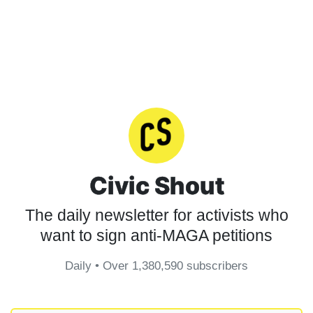
Civic Shout
The daily newsletter for activists who
want to sign anti-MAGA petitions
Daily • Over 1,380,590 subscribers