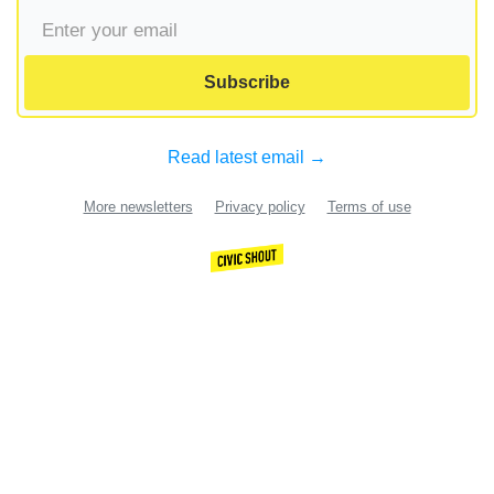
Subscribe
Read latest email →
More newsletters
Privacy policy
Terms of use