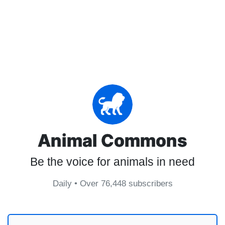
Animal Commons
Be the voice for animals in need
Daily • Over 76,448 subscribers