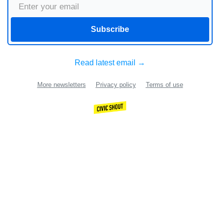
Subscribe
Read latest email →
More newsletters
Privacy policy
Terms of use