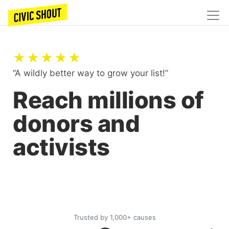
★★★★★
“A wildly better way to grow your list!”
Reach millions of
donors and
activists
Trusted by 1,000+ causes