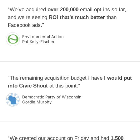
“We’ve acquired
over 200,000
email opt-ins so far,
and we’re seeing
ROI that’s much better
than
Facebook ads.”
Environmental Action
Pat Kelly-Fischer
“The remaining acquisition budget I have
I would put
into Civic Shout
at this point.”
Democratic Party of Wisconsin
Gordie Murphy
“We created our account on Friday and had
1,500