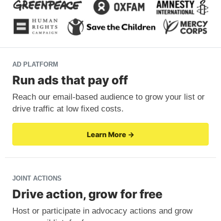
AD PLATFORM
Run ads that pay off
Reach our email-based audience to grow your list or
drive traffic at low fixed costs.
Learn More →
JOINT ACTIONS
Drive action, grow for free
Host or participate in advocacy actions and grow