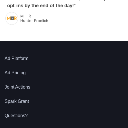
opt-ins by the end of the day!
”
M + R
Hunter Froelich
Ad Platform
Ad Pricing
Joint Actions
Spark Grant
Questions?