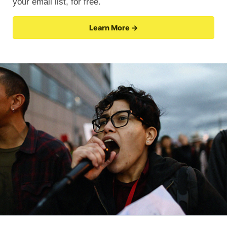
your email list, for free.
Learn More →