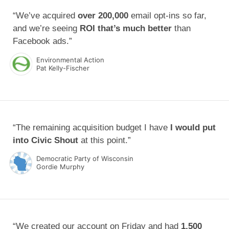
“We’ve acquired
over 200,000
email opt-ins so far,
and we’re seeing
ROI that’s much better
than
Facebook ads.”
Environmental Action
Pat Kelly-Fischer
“The remaining acquisition budget I have
I would put
into Civic Shout
at this point.”
Democratic Party of Wisconsin
Gordie Murphy
“We created our account on Friday and had
1,500