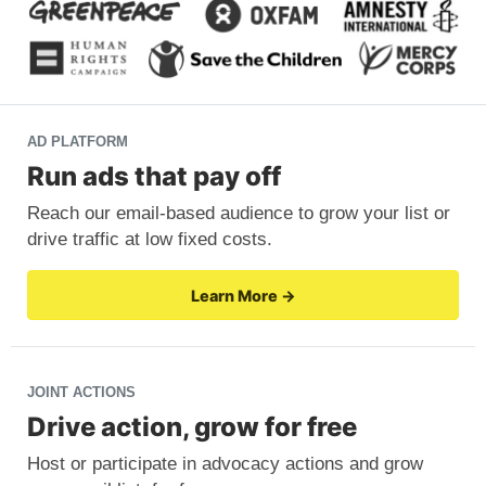
AD PLATFORM
Run ads that pay off
Reach our email-based audience to grow your list or
drive traffic at low fixed costs.
Learn More →
JOINT ACTIONS
Drive action, grow for free
Host or participate in advocacy actions and grow