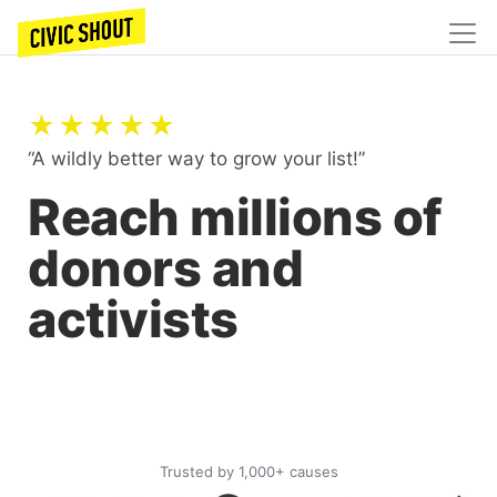
★★★★★
“A wildly better way to grow your list!”
Reach millions of
donors and
activists
Trusted by 1,000+ causes