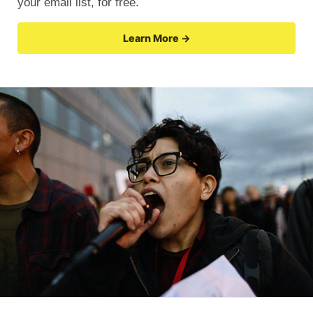
your email list, for free.
Learn More →