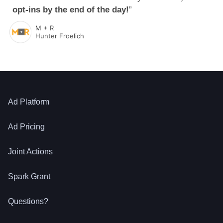
opt-ins by the end of the day!
”
M + R
Hunter Froelich
Ad Platform
Ad Pricing
Joint Actions
Spark Grant
Questions?