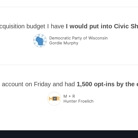
cquisition budget I have
I would put into Civic S
Democratic Party of Wisconsin
Gordie Murphy
 account on Friday and had
1,500 opt-ins by the 
M + R
Hunter Froelich