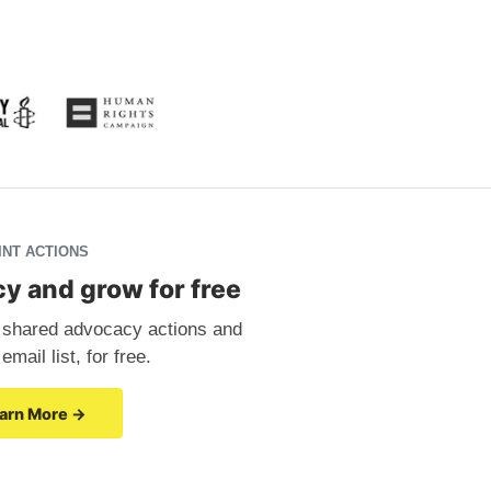
INT ACTIONS
y and grow for free
in shared advocacy actions and
mail list, for free.
arn More →