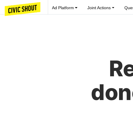
Ad Platform
Joint Actions
Ques
Re
don