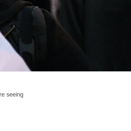
re seeing