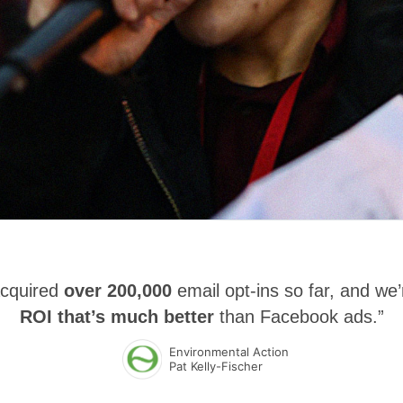
acquired
over 200,000
email opt-ins so far, and we’
ROI that’s much better
than Facebook ads.”
Environmental Action
Pat Kelly-Fischer