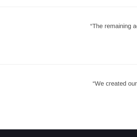
“The remaining a
“We created our