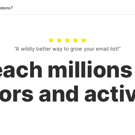
tions?
★★★★★
“A wildly better way to grow your email list!”
ach millions
ors and activ