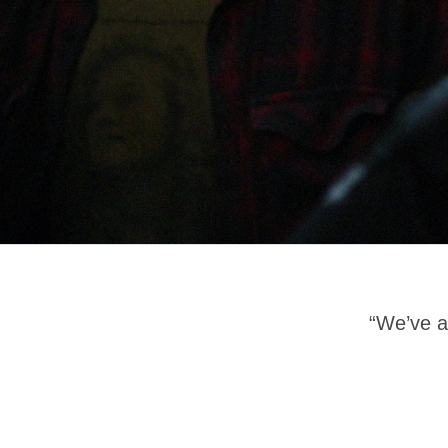
“We’ve 