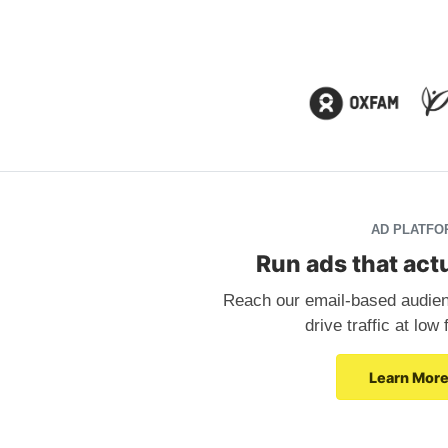
AD PLATFO
Run ads that actu
Reach our email-based audienc
drive traffic at low
Learn Mor