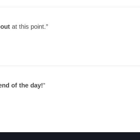
hout
at this point.”
end of the day!
”