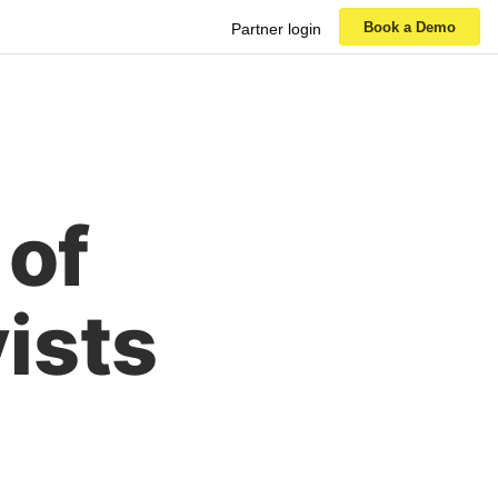
Book a Demo
Partner login
 of
ists