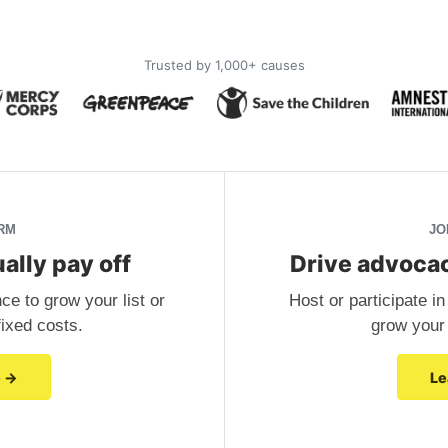
Trusted by 1,000+ causes
RM
JO
ally pay off
Drive advocac
e to grow your list or
Host or participate 
 fixed costs.
grow your e
e →
Le