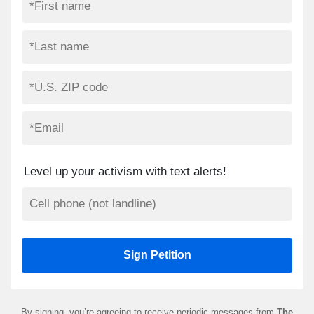
Level up your activism with text alerts!
By signing, you’re agreeing to receive periodic messages from
The