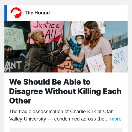
The Hound
We Should Be Able to
Disagree Without Killing Each
Other
The tragic assassination of Charlie Kirk at Utah
Valley University — condemned across the...
more