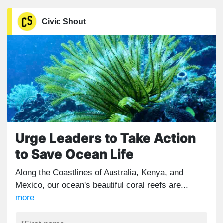
Civic Shout
Urge Leaders to Take Action
to Save Ocean Life
Along the Coastlines of Australia, Kenya, and
Mexico, our ocean's beautiful coral reefs are...
more