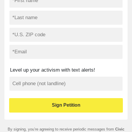
Level up your activism with text alerts!
By signing, you’re agreeing to receive periodic messages from
Civic