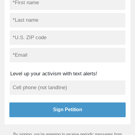
Level up your activism with text alerts!
By signing, you’re agreeing to receive periodic messages from