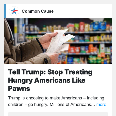
Common Cause
Tell Trump: Stop Treating
Hungry Americans Like
Pawns
Trump is choosing to make Americans – including
children – go hungry. Millions of Americans...
more