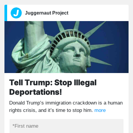
Juggernaut Project
Tell Trump: Stop Illegal
Deportations!
Donald Trump’s immigration crackdown is a human
rights crisis, and it’s time to stop him.
more