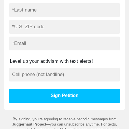
Level up your activism with text alerts!
By signing, you’re agreeing to receive periodic messages from
Juggernaut Project
—you can unsubscribe anytime. For texts,