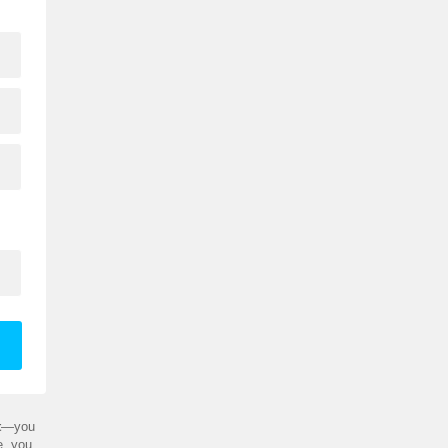
t
—you
e, you