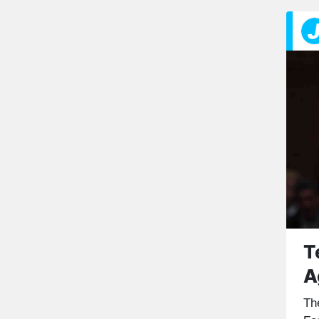
T
A
Th