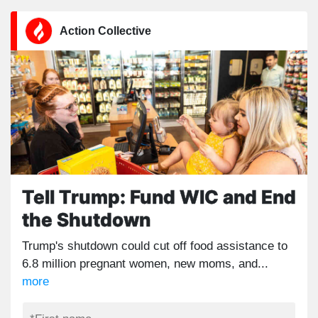
Action Collective
Tell Trump: Fund WIC and End
the Shutdown
Trump's shutdown could cut off food assistance to
6.8 million pregnant women, new moms, and...
more