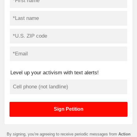
Level up your activism with text alerts!
By signing, you’re agreeing to receive periodic messages from
Action