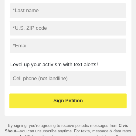
Level up your activism with text alerts!
By signing, you’re agreeing to receive periodic messages from
Civic
Shout
—you can unsubscribe anytime. For texts, message & data rates