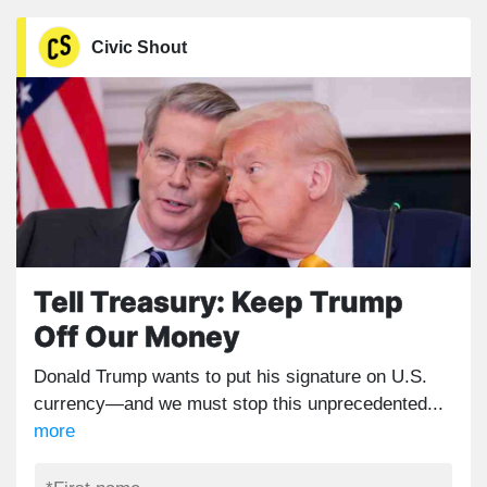
Civic Shout
Tell Treasury: Keep Trump
Off Our Money
Donald Trump wants to put his signature on U.S.
currency—and we must stop this unprecedented...
more