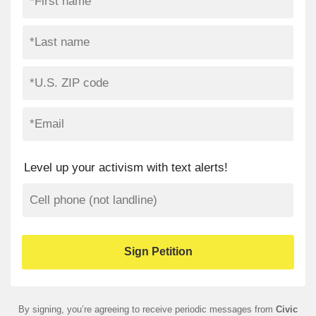
Level up your activism with text alerts!
By signing, you’re agreeing to receive periodic messages from
Civic