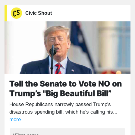
Civic Shout
Tell the Senate to Vote NO on
Trump’s "Big Beautiful Bill”
House Republicans narrowly passed Trump's
disastrous spending bill, which he's calling his...
more