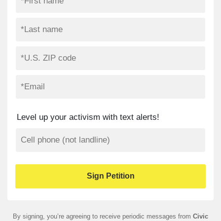
Level up your activism with text alerts!
By signing, you’re agreeing to receive periodic messages from
Civic