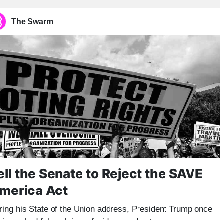
The Swarm
ell the Senate to Reject the SAVE
merica Act
ring his State of the Union address, President Trump once