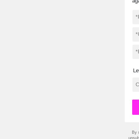
ag
Le
By 
unsub