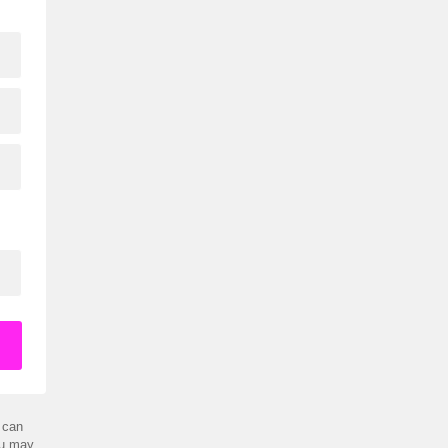
 can
ou may