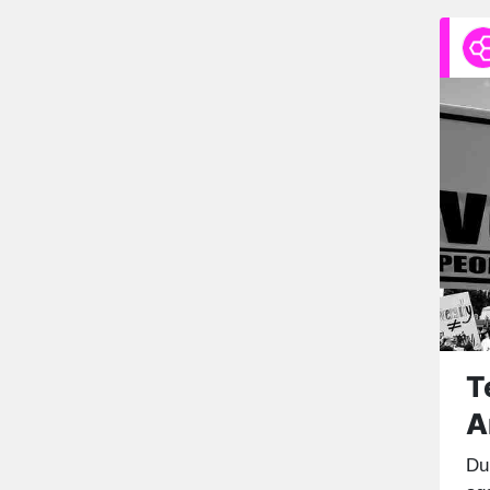
T
A
Du