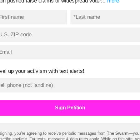
ain pushed false claims of widespread voter...
more
vel up your activism with text alerts!
signing, you’re agreeing to receive periodic messages from
The Swarm
—you
scribe anytime. For texts, message & data rates apply. While on this site, y