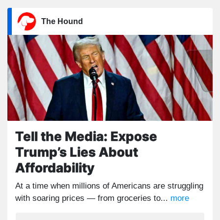
The Hound
Tell the Media: Expose
Trump’s Lies About
Affordability
At a time when millions of Americans are struggling
with soaring prices — from groceries to...
more