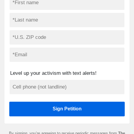
Level up your activism with text alerts!
By signing, you’re agreeing to receive periodic messages from
The