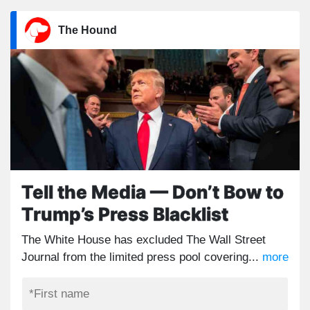
The Hound
Tell the Media — Don’t Bow to
Trump’s Press Blacklist
The White House has excluded The Wall Street
Journal from the limited press pool covering...
more