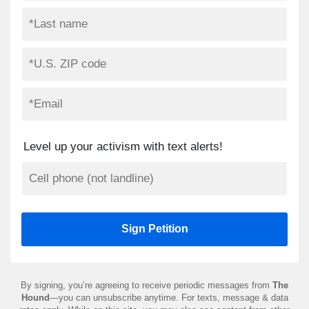
Level up your activism with text alerts!
By signing, you’re agreeing to receive periodic messages from
The
Hound
—you can unsubscribe anytime. For texts, message & data