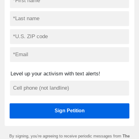
Level up your activism with text alerts!
By signing, you’re agreeing to receive periodic messages from
The