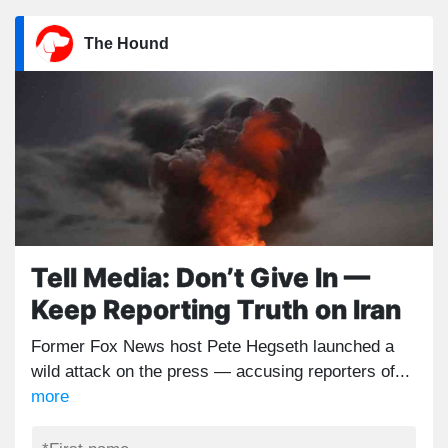
The Hound
Tell Media: Don’t Give In —
Keep Reporting Truth on Iran
Former Fox News host Pete Hegseth launched a
wild attack on the press — accusing reporters of...
more