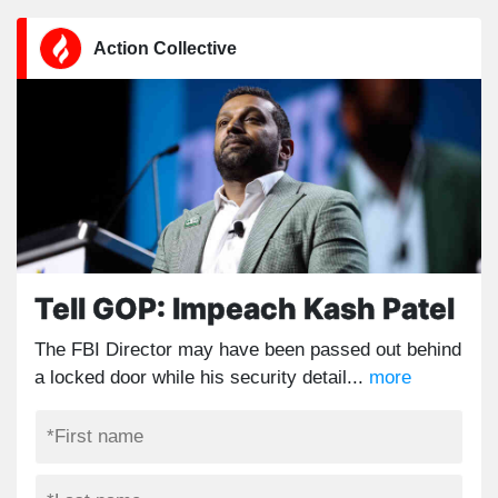
Action Collective
Tell GOP: Impeach Kash Patel
The FBI Director may have been passed out behind
a locked door while his security detail...
more