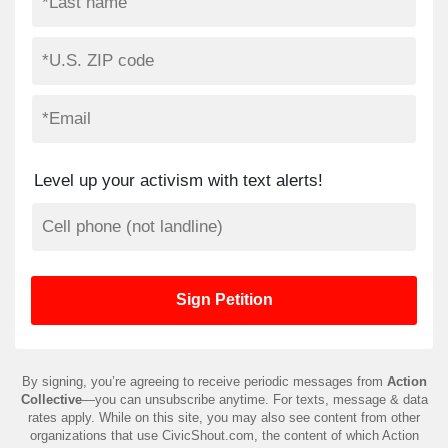
Level up your activism with text alerts!
By signing, you’re agreeing to receive periodic messages from
Action
Collective
—you can unsubscribe anytime. For texts, message & data
rates apply. While on this site, you may also see content from other
organizations that use CivicShout.com, the content of which Action