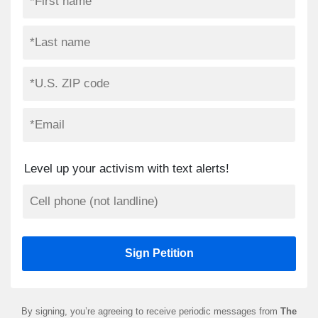
Level up your activism with text alerts!
By signing, you’re agreeing to receive periodic messages from
The