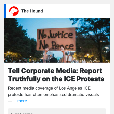
The Hound
Tell Corporate Media: Report
Truthfully on the ICE Protests
Recent media coverage of Los Angeles ICE
protests has often emphasized dramatic visuals
—...
more