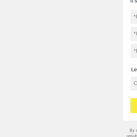
It
Le
By s
unsub