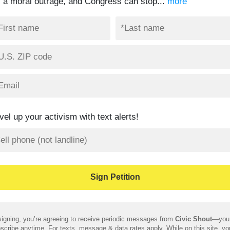
’s a moral outrage, and Congress can stop...
more
vel up your activism with text alerts!
igning, you’re agreeing to receive periodic messages from
Civic Shout
—you
scribe anytime. For texts, message & data rates apply. While on this site, y