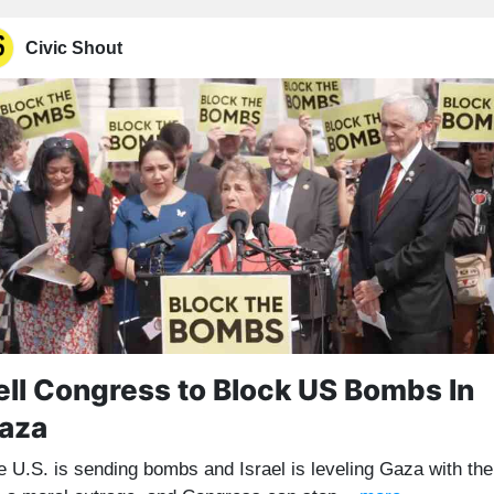
Civic Shout
ell Congress to Block US Bombs In
aza
e U.S. is sending bombs and Israel is leveling Gaza with th