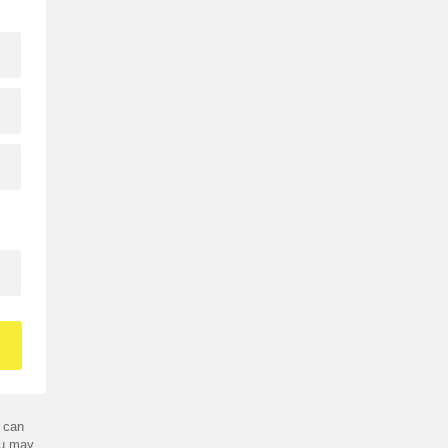
 can
ou may