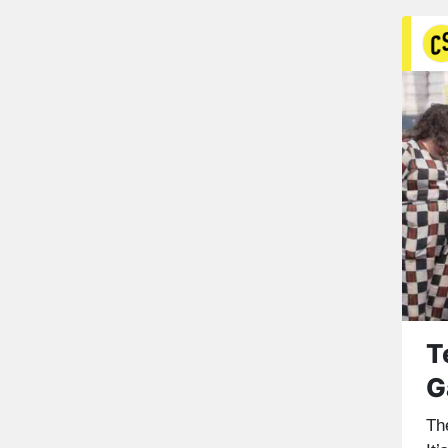
T
G
Th